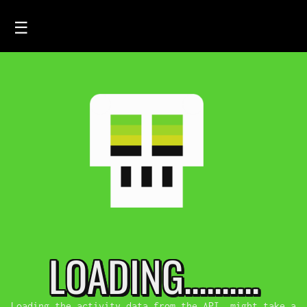
☰
HOME
FEED
SMOLSKULLS
ASCII-SMOLSKULLS
3D-SMOLSKULLS
BRAND
MEMBERS
LOADING..........
ACTIVITY
Loading the activity data from the API, might take a