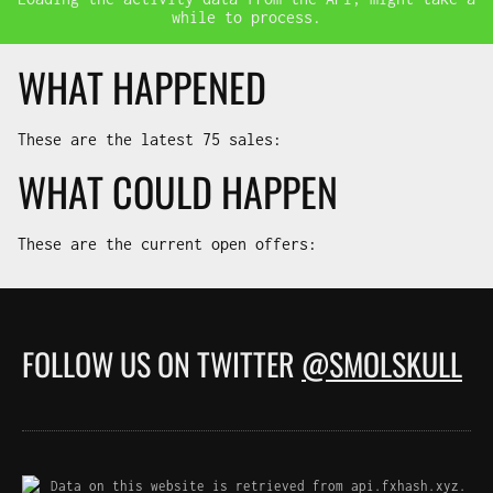
while to process.
WHAT HAPPENED
These are the latest
75
sales:
WHAT COULD HAPPEN
These are the current open offers:
FOLLOW US ON TWITTER
@SMOLSKULL
Data on this website is retrieved from api.fxhash.xyz.