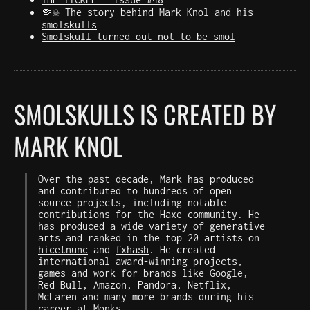
🤏☠️ The story behind Mark Knol and his
smolskulls
Smolskull turned out not to be smol
SMOLSKULLS IS CREATED BY
MARK KNOL
Over the past decade, Mark has produced
and contributed to hundreds of open
source projects, including notable
contributions for the Haxe community. He
has produced a wide variety of generative
arts and ranked in the top 20 artists on
hicetnunc
and
fxhash
. He created
international award-winning projects,
games and work for brands like Google,
Red Bull, Amazon, Pandora, Netflix,
McLaren and many more brands during his
career at
Monks
.