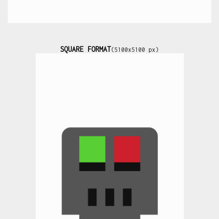
SQUARE FORMAT
(5100x5100 px)