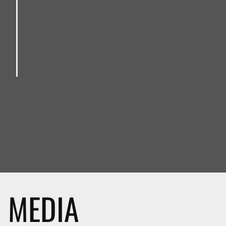
MEDIA