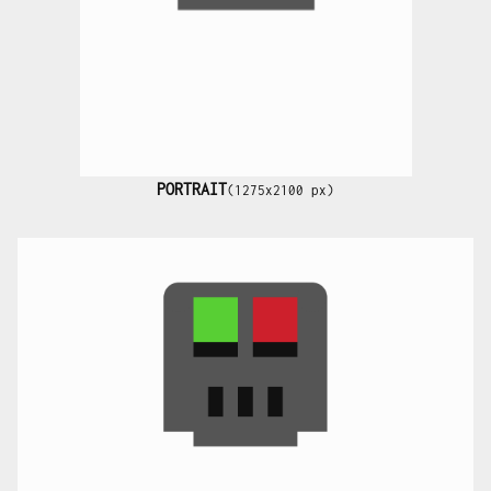
PORTRAIT
(1275x2100 px)