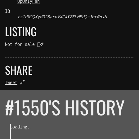
UpOnlyFan
ID
tz1dW9QXydD28arnVXC4YZFLMEdQsJbrRnxM
LISTING
Not for sale 🤷‍♂️
SHARE
Tweet
🔗
#1550'S HISTORY
Loading..