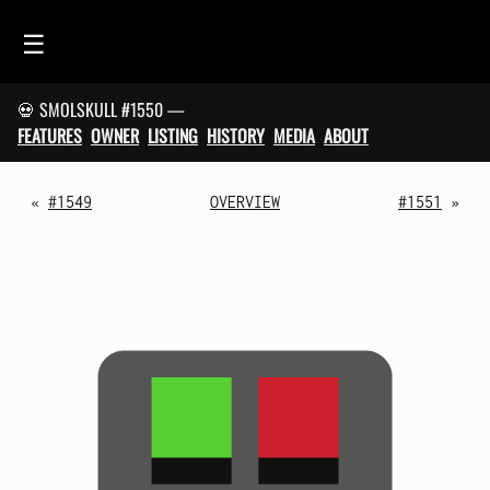
☰
💀 SMOLSKULL #1550 —
HOME
FEATURES
OWNER
LISTING
HISTORY
MEDIA
ABOUT
FEED
SMOLSKULLS
«
#1549
OVERVIEW
#1551
»
ASCII-SMOLSKULLS
3D-SMOLSKULLS
BRAND
MEMBERS
ACTIVITY