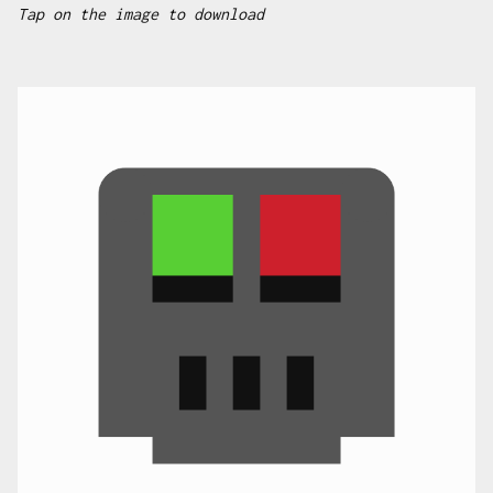
Tap on the image to download