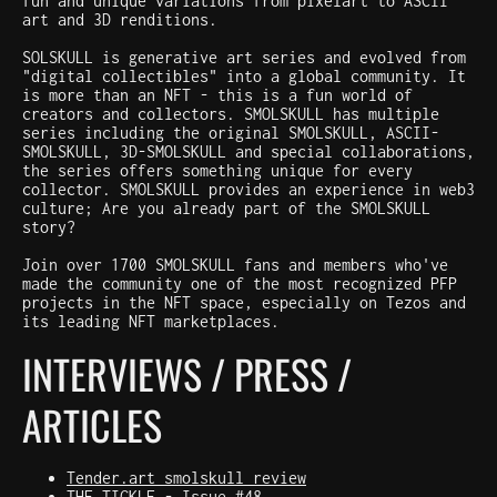
fun and unique variations from pixelart to ASCII
art and 3D renditions.
SOLSKULL is generative art series and evolved from
"digital collectibles" into a global community. It
is more than an NFT - this is a fun world of
creators and collectors. SMOLSKULL has multiple
series including the original SMOLSKULL, ASCII-
SMOLSKULL, 3D-SMOLSKULL and special collaborations,
the series offers something unique for every
collector. SMOLSKULL provides an experience in web3
culture; Are you already part of the SMOLSKULL
story?
Join over 1700 SMOLSKULL fans and members who've
made the community one of the most recognized PFP
projects in the NFT space, especially on Tezos and
its leading NFT marketplaces.
INTERVIEWS / PRESS /
ARTICLES
Tender.art smolskull review
THE TICKLE - Issue #48