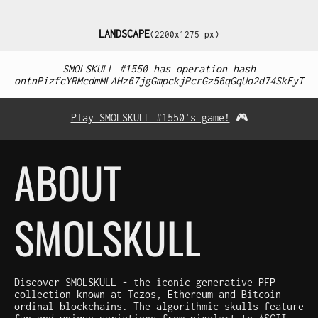
LANDSCAPE
(2200x1275 px)
SMOLSKULL #1550 has operation hash
ontnPizfcYRMcdmMLAHz67jgGmpckjPcrGz56qGqUo2d74SkFyT
Play SMOLSKULL #1550's game!
🎮
ABOUT
SMOLSKULL
Discover SMOLSKULL - the iconic generative PFP
collection known at Tezos, Ethereum and Bitcoin
ordinal blockchains. The algorithmic skulls feature