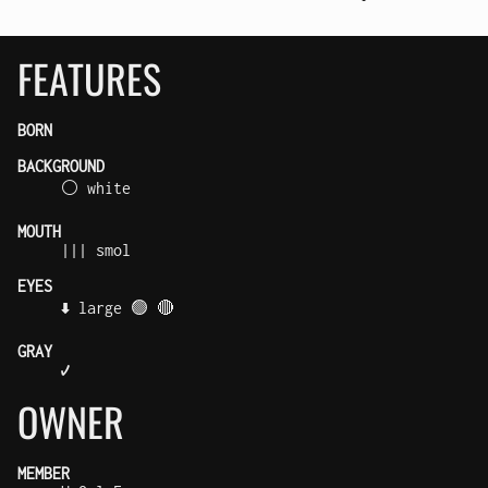
FEATURES
BORN
BACKGROUND
⚪ white
MOUTH
||| smol
EYES
⬇️ large 🟢 🔴
GRAY
✔️
OWNER
MEMBER