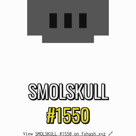
SMOL
SKULL
#1550
View
SMOLSKULL #1550 on fxhash.xyz
🔗