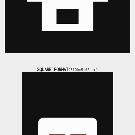
SQUARE FORMAT
(5100x5100 px)