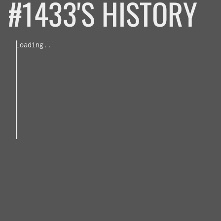
#1433'S HISTORY
Loading..