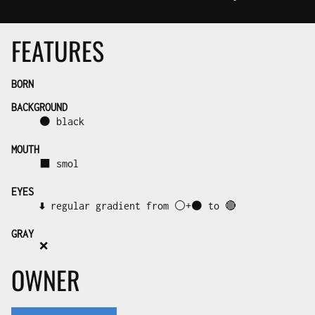
FEATURES
BORN
BACKGROUND
⚫ black
MOUTH
⬛ smol
EYES
⬇️ regular gradient from ⚪+⚫ to 🔴
GRAY
❌
OWNER