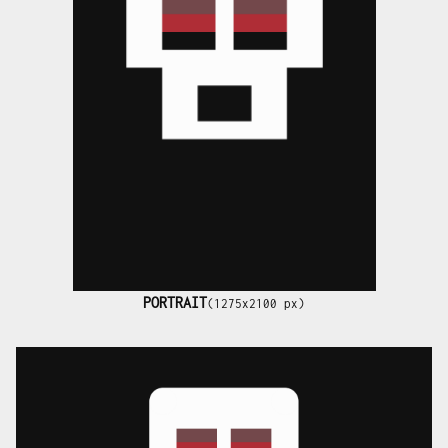
PORTRAIT
(1275x2100 px)