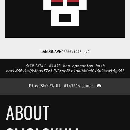
LANDSCAPE
(2200x1275 px)
SMOLSKULL #1433 has operation hash
oorLK6ByXxQVAhasTTz1JN2tppBLb1okU4dW9CV6w2WcwY5g653
Play SMOLSKULL #1433's game!
🎮
ABOUT