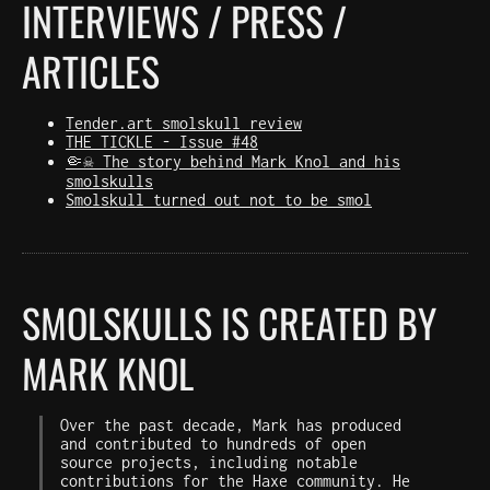
INTERVIEWS / PRESS /
ARTICLES
Tender.art smolskull review
THE TICKLE - Issue #48
🤏☠️ The story behind Mark Knol and his
smolskulls
Smolskull turned out not to be smol
SMOLSKULLS IS CREATED BY
MARK KNOL
Over the past decade, Mark has produced
and contributed to hundreds of open
source projects, including notable
contributions for the Haxe community. He