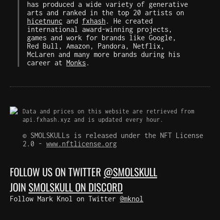
has produced a wide variety of generative
arts and ranked in the top 20 artists on
hicetnunc
and
fxhash
. He created
international award-winning projects,
games and work for brands like Google,
Red Bull, Amazon, Pandora, Netflix,
McLaren and many more brands during his
career at
Monks
.
Data and prices on this website are retrieved from
api.fxhash.xyz and is updated every hour.
© SMOLSKULLs is released under the NFT License
2.0 -
www.nftlicense.org
FOLLOW US ON TWITTER
@SMOLSKULL
JOIN
SMOLSKULL ON DISCORD
Follow Mark Knol on Twitter
@mknol