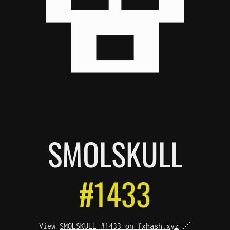
SMOL
SKULL
#1433
View
SMOLSKULL #1433 on fxhash.xyz
🔗