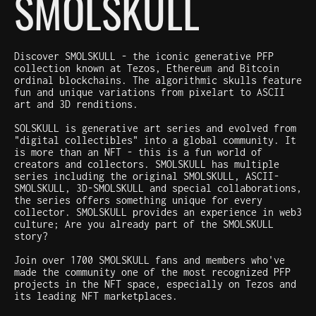
SMOLSKULL
Discover SMOLSKULL - the iconic generative PFP
collection known at Tezos, Ethereum and Bitcoin
ordinal blockchains. The algorithmic skulls feature
fun and unique variations from pixelart to ASCII
art and 3D renditions.
SOLSKULL is generative art series and evolved from
"digital collectibles" into a global community. It
is more than an NFT - this is a fun world of
creators and collectors. SMOLSKULL has multiple
series including the original SMOLSKULL, ASCII-
SMOLSKULL, 3D-SMOLSKULL and special collaborations,
the series offers something unique for every
collector. SMOLSKULL provides an experience in web3
culture; Are you already part of the SMOLSKULL
story?
Join over 1700 SMOLSKULL fans and members who've
made the community one of the most recognized PFP
projects in the NFT space, especially on Tezos and
its leading NFT marketplaces.