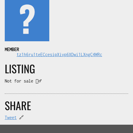
MEMBER
tz1h6ru1teECcesipXivp6XDwi1LXngC4WRc
LISTING
Not for sale 🤷‍♂️
SHARE
Tweet
🔗