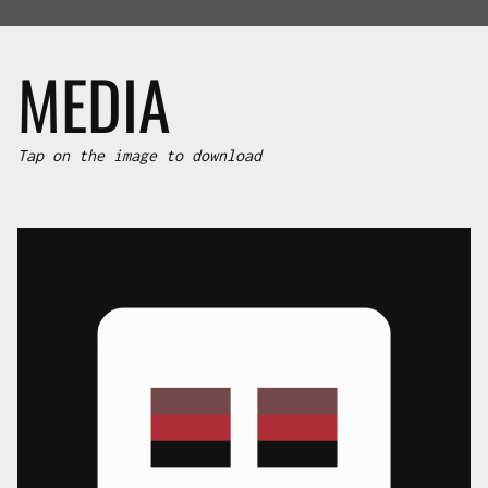
MEDIA
Tap on the image to download