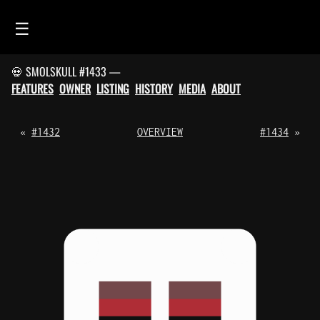
☰
💀 SMOLSKULL #1433 —
HOME
FEATURES
OWNER
LISTING
HISTORY
MEDIA
ABOUT
FEED
SMOLSKULLS
«
#1432
OVERVIEW
#1434
»
ASCII-SMOLSKULLS
3D-SMOLSKULLS
BRAND
MEMBERS
ACTIVITY