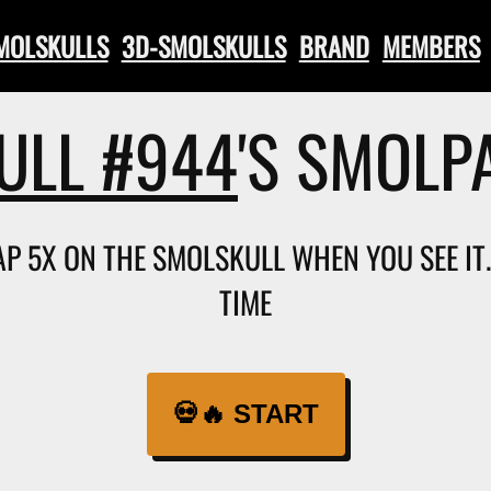
SMOLSKULLS
3D-SMOLSKULLS
BRAND
MEMBERS
ULL #944
'S SMOLP
TAP 5X ON THE SMOLSKULL WHEN YOU SEE I
TIME
💀🔥 START