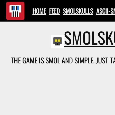
HOME
FEED
SMOLSKULLS
ASCII-
SMOLSK
THE GAME IS SMOL AND SIMPLE. JUST 