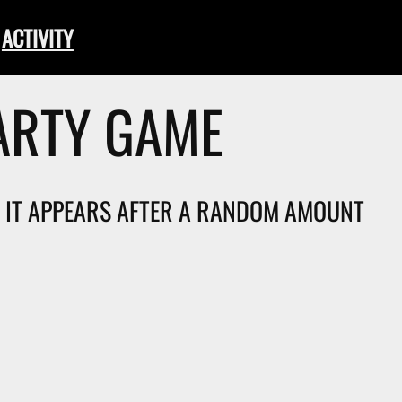
ACTIVITY
ARTY GAME
T. IT APPEARS AFTER A RANDOM AMOUNT