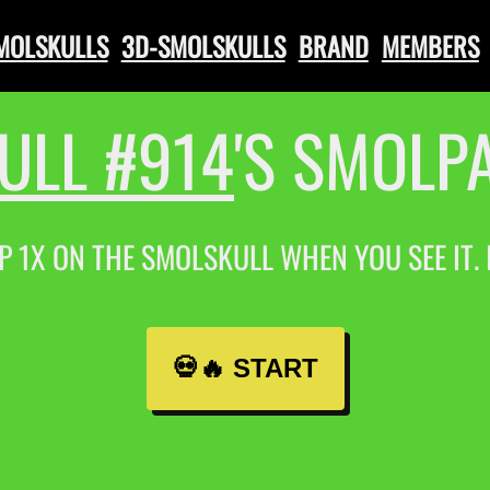
SMOLSKULLS
3D-SMOLSKULLS
BRAND
MEMBERS
ULL #914
'S SMOLP
P 1X ON THE SMOLSKULL WHEN YOU SEE IT.
💀🔥 START