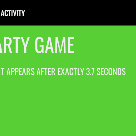
ACTIVITY
ARTY GAME
 IT APPEARS AFTER EXACTLY 3.7 SECONDS