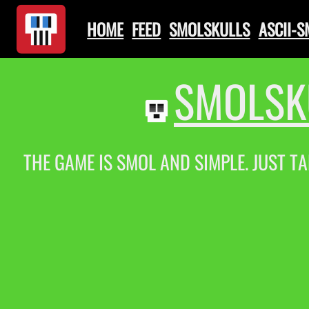
HOME
FEED
SMOLSKULLS
ASCII-
SMOLSK
THE GAME IS SMOL AND SIMPLE. JUST TA