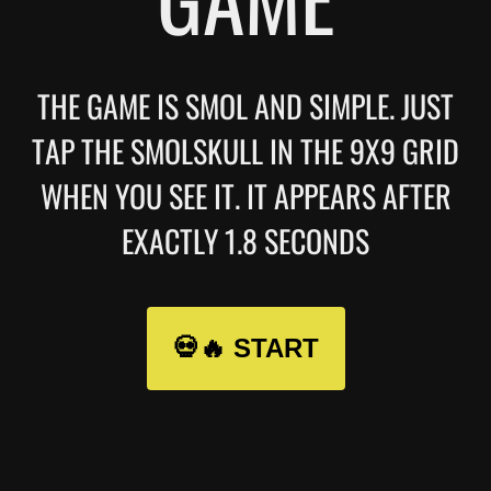
THE GAME IS SMOL AND SIMPLE. JUST
TAP THE SMOLSKULL IN THE 9X9 GRID
WHEN YOU SEE IT. IT APPEARS AFTER
EXACTLY 1.8 SECONDS
💀🔥 START