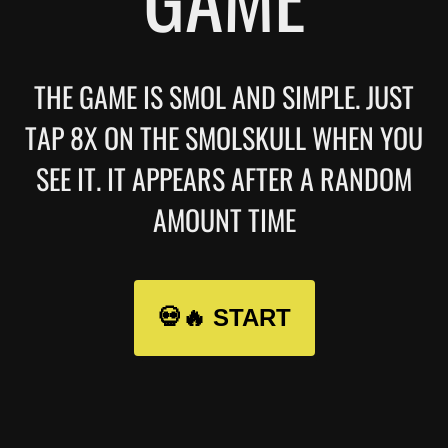
THE GAME IS SMOL AND SIMPLE. JUST
TAP 8X ON THE SMOLSKULL WHEN YOU
SEE IT. IT APPEARS AFTER A RANDOM
AMOUNT TIME
💀🔥 START