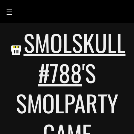
☰
SMOLSKULL
HOME
FEED
SMOLSKULLS
#788
'S
ASCII-SMOLSKULLS
3D-SMOLSKULLS
SMOLPARTY
BRAND
MEMBERS
ACTIVITY
GAME