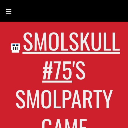
☰
SMOLSKULL
HOME
FEED
SMOLSKULLS
#75
'S
ASCII-SMOLSKULLS
3D-SMOLSKULLS
SMOLPARTY
BRAND
MEMBERS
ACTIVITY
GAME