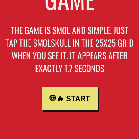
THE GAME IS SMOL AND SIMPLE. JUST
TAP THE SMOLSKULL IN THE 25X25 GRID
WHEN YOU SEE IT. IT APPEARS AFTER
EXACTLY 1.7 SECONDS
💀🔥 START