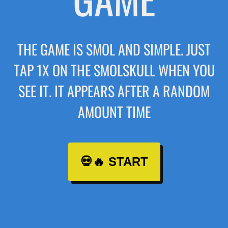
THE GAME IS SMOL AND SIMPLE. JUST
TAP 1X ON THE SMOLSKULL WHEN YOU
SEE IT. IT APPEARS AFTER A RANDOM
AMOUNT TIME
💀🔥 START