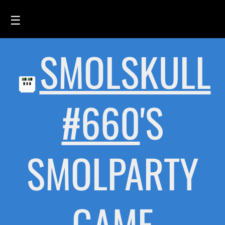
☰
SMOLSKULL
HOME
FEED
SMOLSKULLS
#660
'S
ASCII-SMOLSKULLS
3D-SMOLSKULLS
SMOLPARTY
BRAND
MEMBERS
ACTIVITY
GAME