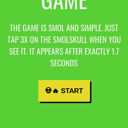
THE GAME IS SMOL AND SIMPLE. JUST
TAP 3X ON THE SMOLSKULL WHEN YOU
SEE IT. IT APPEARS AFTER EXACTLY 1.7
SECONDS
💀🔥 START