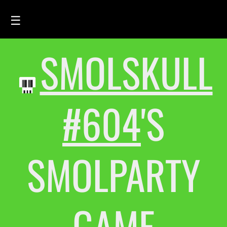
☰
SMOLSKULL
HOME
FEED
SMOLSKULLS
#604
'S
ASCII-SMOLSKULLS
3D-SMOLSKULLS
SMOLPARTY
BRAND
MEMBERS
ACTIVITY
GAME