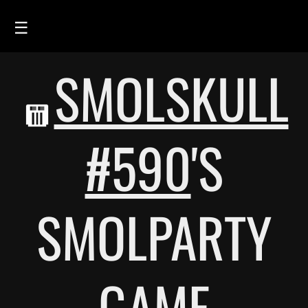
☰
SMOLSKULL
HOME
FEED
SMOLSKULLS
#590
'S
ASCII-SMOLSKULLS
3D-SMOLSKULLS
SMOLPARTY
BRAND
MEMBERS
ACTIVITY
GAME