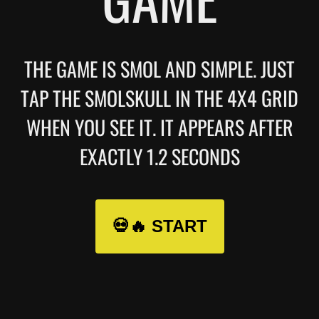
THE GAME IS SMOL AND SIMPLE. JUST
TAP THE SMOLSKULL IN THE 4X4 GRID
WHEN YOU SEE IT. IT APPEARS AFTER
EXACTLY 1.2 SECONDS
💀🔥 START