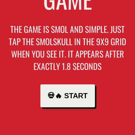
THE GAME IS SMOL AND SIMPLE. JUST
TAP THE SMOLSKULL IN THE 9X9 GRID
WHEN YOU SEE IT. IT APPEARS AFTER
EXACTLY 1.8 SECONDS
💀🔥 START