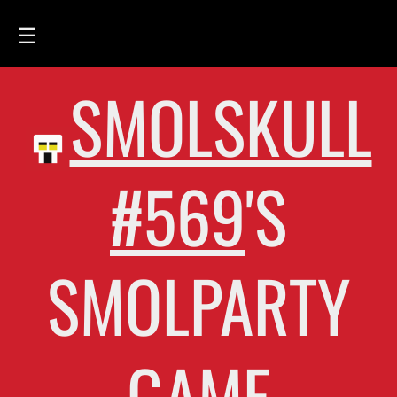
☰
SMOLSKULL
HOME
FEED
SMOLSKULLS
#569
'S
ASCII-SMOLSKULLS
3D-SMOLSKULLS
SMOLPARTY
BRAND
MEMBERS
ACTIVITY
GAME