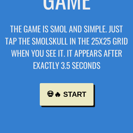
THE GAME IS SMOL AND SIMPLE. JUST
TAP THE SMOLSKULL IN THE 25X25 GRID
WHEN YOU SEE IT. IT APPEARS AFTER
EXACTLY 3.5 SECONDS
💀🔥 START