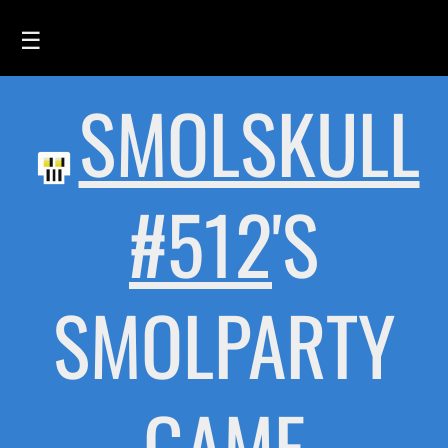
☰
SMOLSKULL
HOME
FEED
SMOLSKULLS
#512
'S
ASCII-SMOLSKULLS
3D-SMOLSKULLS
SMOLPARTY
BRAND
MEMBERS
ACTIVITY
GAME