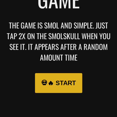
THE GAME IS SMOL AND SIMPLE. JUST
TAP 2X ON THE SMOLSKULL WHEN YOU
SEE IT. IT APPEARS AFTER A RANDOM
AMOUNT TIME
💀🔥 START