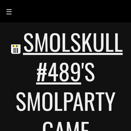
☰
SMOLSKULL
HOME
FEED
SMOLSKULLS
#489
'S
ASCII-SMOLSKULLS
3D-SMOLSKULLS
SMOLPARTY
BRAND
MEMBERS
ACTIVITY
GAME