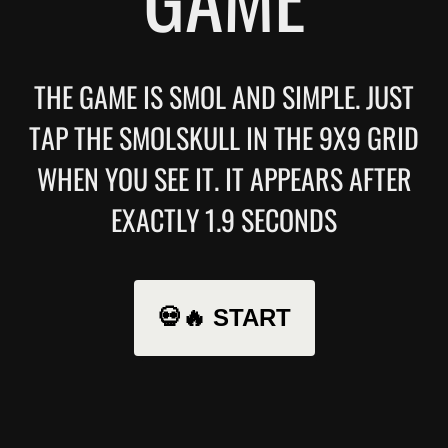
THE GAME IS SMOL AND SIMPLE. JUST
TAP THE SMOLSKULL IN THE 9X9 GRID
WHEN YOU SEE IT. IT APPEARS AFTER
EXACTLY 1.9 SECONDS
💀🔥 START