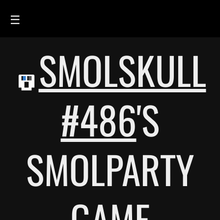
☰
SMOLSKULL
HOME
FEED
SMOLSKULLS
#486
'S
ASCII-SMOLSKULLS
3D-SMOLSKULLS
SMOLPARTY
BRAND
MEMBERS
ACTIVITY
GAME