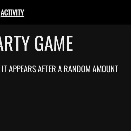
ACTIVITY
ARTY GAME
T. IT APPEARS AFTER A RANDOM AMOUNT