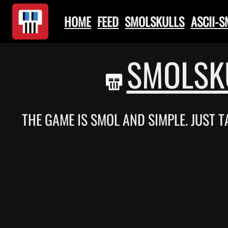
HOME
FEED
SMOLSKULLS
ASCII-
SMOLSK
THE GAME IS SMOL AND SIMPLE. JUST 