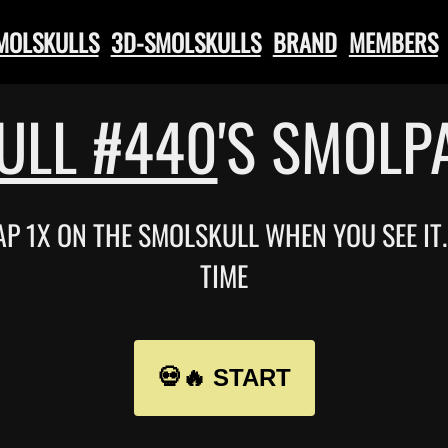
SMOLSKULLS
3D-SMOLSKULLS
BRAND
MEMBERS
ULL #440
'S SMOLP
TAP 1X ON THE SMOLSKULL WHEN YOU SEE I
TIME
💀🔥 START