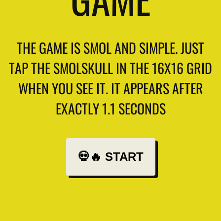
THE GAME IS SMOL AND SIMPLE. JUST
TAP THE SMOLSKULL IN THE 16X16 GRID
WHEN YOU SEE IT. IT APPEARS AFTER
EXACTLY 1.1 SECONDS
💀🔥 START