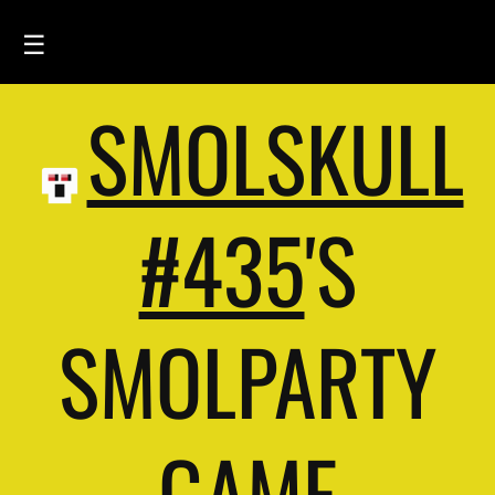
☰
SMOLSKULL
HOME
FEED
SMOLSKULLS
#435
'S
ASCII-SMOLSKULLS
3D-SMOLSKULLS
SMOLPARTY
BRAND
MEMBERS
ACTIVITY
GAME