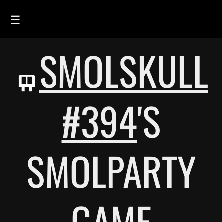
☰
SMOLSKULL
HOME
FEED
SMOLSKULLS
#394
'S
ASCII-SMOLSKULLS
3D-SMOLSKULLS
SMOLPARTY
BRAND
MEMBERS
ACTIVITY
GAME