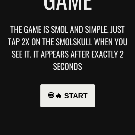
THE GAME IS SMOL AND SIMPLE. JUST
TAP 2X ON THE SMOLSKULL WHEN YOU
SEE IT. IT APPEARS AFTER EXACTLY 2
SECONDS
💀🔥 START