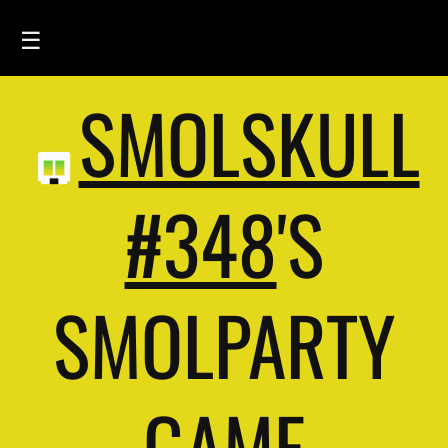
☰
SMOLSKULL
HOME
FEED
SMOLSKULLS
#348
'S
ASCII-SMOLSKULLS
3D-SMOLSKULLS
SMOLPARTY
BRAND
MEMBERS
ACTIVITY
GAME