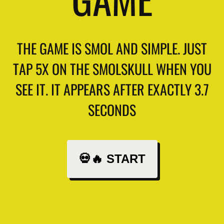
THE GAME IS SMOL AND SIMPLE. JUST
TAP 5X ON THE SMOLSKULL WHEN YOU
SEE IT. IT APPEARS AFTER EXACTLY 3.7
SECONDS
💀🔥 START