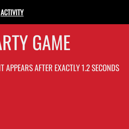
ACTIVITY
ARTY GAME
 IT APPEARS AFTER EXACTLY 1.2 SECONDS