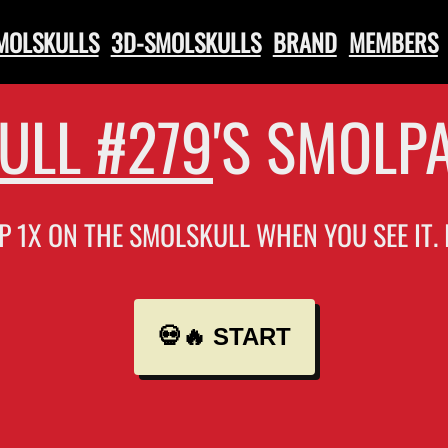
SMOLSKULLS
3D-SMOLSKULLS
BRAND
MEMBERS
ULL #279
'S SMOLP
P 1X ON THE SMOLSKULL WHEN YOU SEE IT.
💀🔥 START