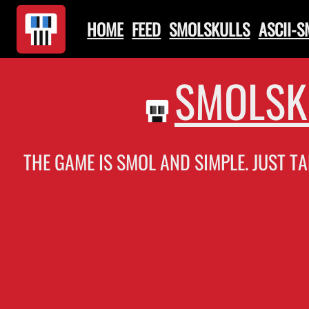
HOME
FEED
SMOLSKULLS
ASCII-
SMOLSK
THE GAME IS SMOL AND SIMPLE. JUST TA