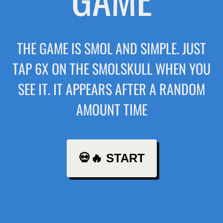
THE GAME IS SMOL AND SIMPLE. JUST
TAP 6X ON THE SMOLSKULL WHEN YOU
SEE IT. IT APPEARS AFTER A RANDOM
AMOUNT TIME
💀🔥 START