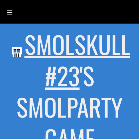
☰
SMOLSKULL
HOME
FEED
SMOLSKULLS
#23
'S
ASCII-SMOLSKULLS
3D-SMOLSKULLS
SMOLPARTY
BRAND
MEMBERS
ACTIVITY
GAME