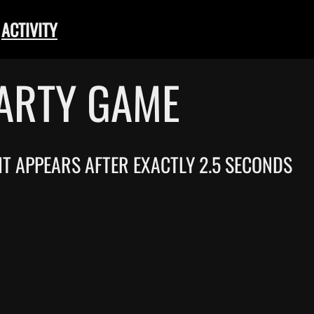
ACTIVITY
PARTY GAME
 IT APPEARS AFTER EXACTLY 2.5 SECONDS