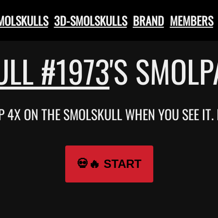
SMOLSKULLS
3D-SMOLSKULLS
BRAND
MEMBERS
LL #1973
'S SMOL
P 4X ON THE SMOLSKULL WHEN YOU SEE IT.
💀🔥 START