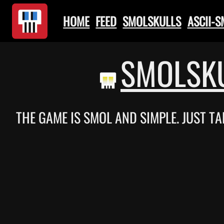
HOME
FEED
SMOLSKULLS
ASCII-
SMOLSKU
THE GAME IS SMOL AND SIMPLE. JUST TA