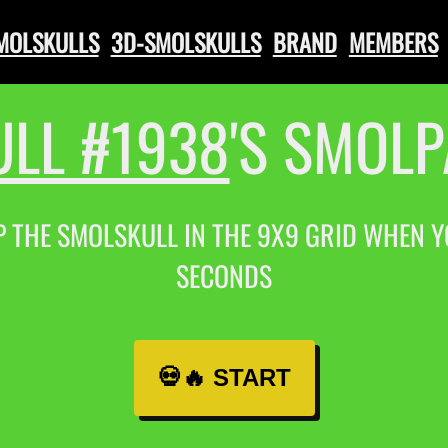
SMOLSKULLS
3D-SMOLSKULLS
BRAND
MEMBERS
LL #1938
'S SMOL
P THE SMOLSKULL IN THE 9X9 GRID WHEN YOU
SECONDS
💀🔥 START