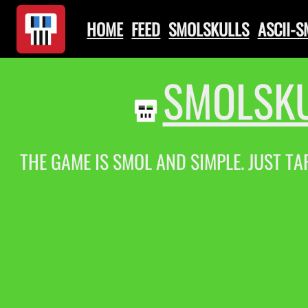
HOME
FEED
SMOLSKULLS
ASCII-
SMOLSKU
THE GAME IS SMOL AND SIMPLE. JUST TA