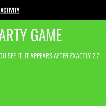
ACTIVITY
PARTY GAME
 SEE IT. IT APPEARS AFTER EXACTLY 2.7