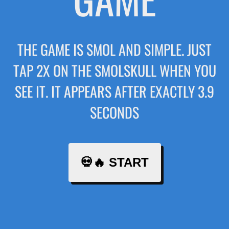
THE GAME IS SMOL AND SIMPLE. JUST
TAP 2X ON THE SMOLSKULL WHEN YOU
SEE IT. IT APPEARS AFTER EXACTLY 3.9
SECONDS
💀🔥 START