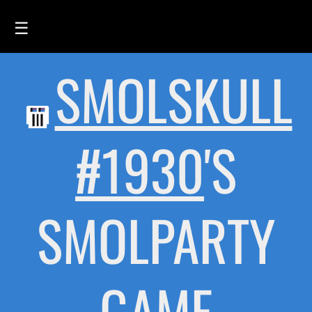
☰
SMOLSKULL
HOME
FEED
SMOLSKULLS
#1930
'S
ASCII-SMOLSKULLS
3D-SMOLSKULLS
SMOLPARTY
BRAND
MEMBERS
ACTIVITY
GAME