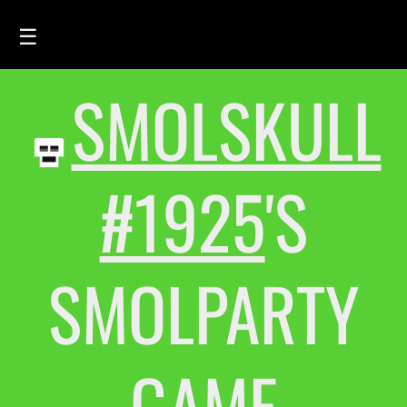
☰
SMOLSKULL
HOME
FEED
SMOLSKULLS
#1925
'S
ASCII-SMOLSKULLS
3D-SMOLSKULLS
SMOLPARTY
BRAND
MEMBERS
ACTIVITY
GAME