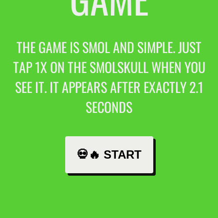
THE GAME IS SMOL AND SIMPLE. JUST
TAP 1X ON THE SMOLSKULL WHEN YOU
SEE IT. IT APPEARS AFTER EXACTLY 2.1
SECONDS
💀🔥 START