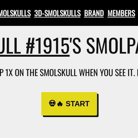
SMOLSKULLS
3D-SMOLSKULLS
BRAND
MEMBERS
LL #1915
'S SMOL
P 1X ON THE SMOLSKULL WHEN YOU SEE IT.
💀🔥 START