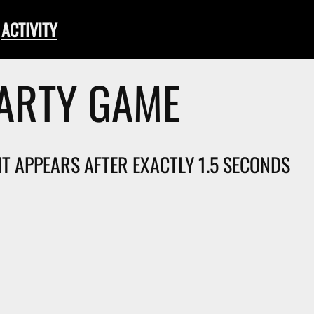
ACTIVITY
PARTY GAME
 IT APPEARS AFTER EXACTLY 1.5 SECONDS