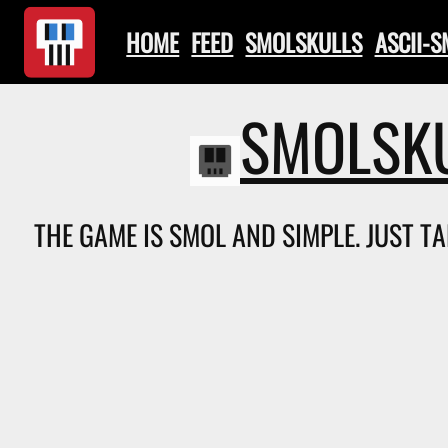
HOME
FEED
SMOLSKULLS
ASCII-
SMOLSKU
THE GAME IS SMOL AND SIMPLE. JUST TA