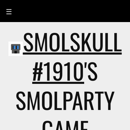
☰
SMOLSKULL
HOME
FEED
SMOLSKULLS
#1910
'S
ASCII-SMOLSKULLS
3D-SMOLSKULLS
SMOLPARTY
BRAND
MEMBERS
ACTIVITY
GAME