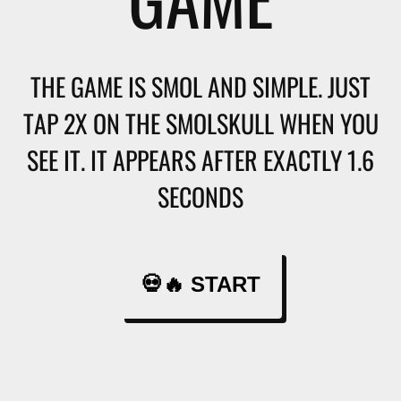
THE GAME IS SMOL AND SIMPLE. JUST
TAP 2X ON THE SMOLSKULL WHEN YOU
SEE IT. IT APPEARS AFTER EXACTLY 1.6
SECONDS
💀🔥 START