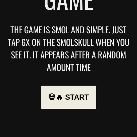
THE GAME IS SMOL AND SIMPLE. JUST
TAP 6X ON THE SMOLSKULL WHEN YOU
SEE IT. IT APPEARS AFTER A RANDOM
AMOUNT TIME
💀🔥 START