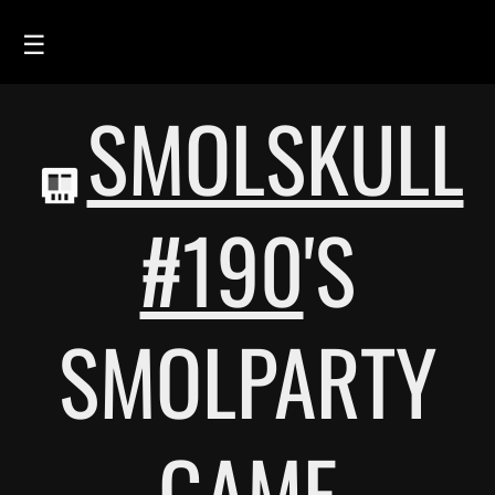
☰
SMOLSKULL
HOME
FEED
SMOLSKULLS
#190
'S
ASCII-SMOLSKULLS
3D-SMOLSKULLS
SMOLPARTY
BRAND
MEMBERS
ACTIVITY
GAME