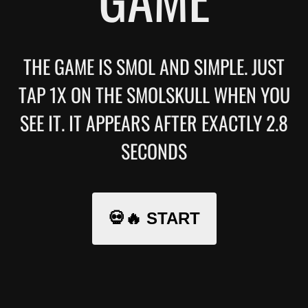
THE GAME IS SMOL AND SIMPLE. JUST
TAP 1X ON THE SMOLSKULL WHEN YOU
SEE IT. IT APPEARS AFTER EXACTLY 2.8
SECONDS
💀🔥 START