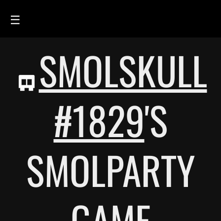
☰
SMOLSKULL
HOME
FEED
SMOLSKULLS
#1829
'S
ASCII-SMOLSKULLS
3D-SMOLSKULLS
SMOLPARTY
BRAND
MEMBERS
ACTIVITY
GAME