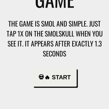
THE GAME IS SMOL AND SIMPLE. JUST
TAP 1X ON THE SMOLSKULL WHEN YOU
SEE IT. IT APPEARS AFTER EXACTLY 1.3
SECONDS
💀🔥 START