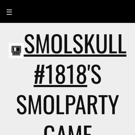
☰
SMOLSKULL
HOME
FEED
SMOLSKULLS
#1818
'S
ASCII-SMOLSKULLS
3D-SMOLSKULLS
SMOLPARTY
BRAND
MEMBERS
ACTIVITY
GAME