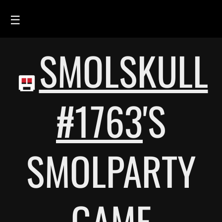
☰
SMOLSKULL
HOME
FEED
SMOLSKULLS
#1763
'S
ASCII-SMOLSKULLS
3D-SMOLSKULLS
SMOLPARTY
BRAND
MEMBERS
ACTIVITY
GAME