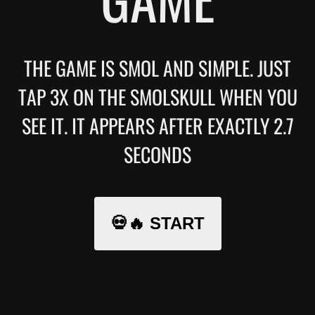
THE GAME IS SMOL AND SIMPLE. JUST
TAP 3X ON THE SMOLSKULL WHEN YOU
SEE IT. IT APPEARS AFTER EXACTLY 2.7
SECONDS
💀🔥 START