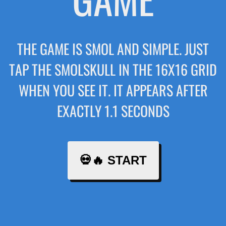
THE GAME IS SMOL AND SIMPLE. JUST
TAP THE SMOLSKULL IN THE 16X16 GRID
WHEN YOU SEE IT. IT APPEARS AFTER
EXACTLY 1.1 SECONDS
💀🔥 START