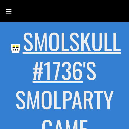
☰
SMOLSKULL
HOME
FEED
SMOLSKULLS
#1736
'S
ASCII-SMOLSKULLS
3D-SMOLSKULLS
SMOLPARTY
BRAND
MEMBERS
ACTIVITY
GAME