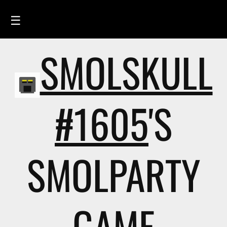
☰
SMOLSKULL
HOME
FEED
SMOLSKULLS
#1605
'S
ASCII-SMOLSKULLS
3D-SMOLSKULLS
SMOLPARTY
BRAND
MEMBERS
ACTIVITY
GAME