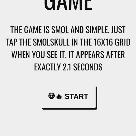
THE GAME IS SMOL AND SIMPLE. JUST
TAP THE SMOLSKULL IN THE 16X16 GRID
WHEN YOU SEE IT. IT APPEARS AFTER
EXACTLY 2.1 SECONDS
💀🔥 START