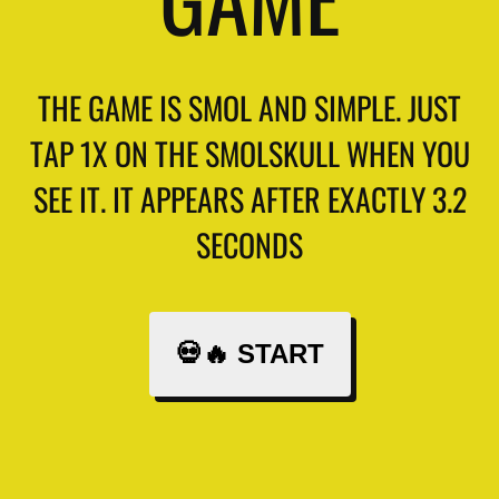
THE GAME IS SMOL AND SIMPLE. JUST
TAP 1X ON THE SMOLSKULL WHEN YOU
SEE IT. IT APPEARS AFTER EXACTLY 3.2
SECONDS
💀🔥 START