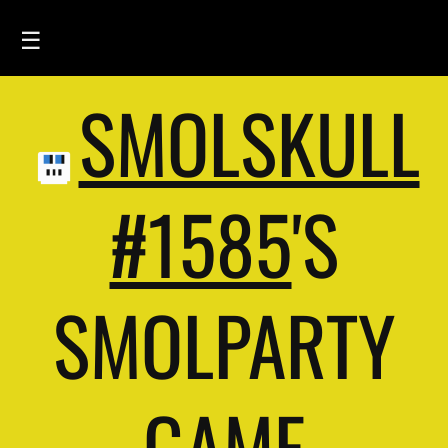
☰
SMOLSKULL
HOME
FEED
SMOLSKULLS
#1585
'S
ASCII-SMOLSKULLS
3D-SMOLSKULLS
SMOLPARTY
BRAND
MEMBERS
ACTIVITY
GAME