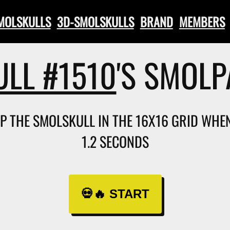
SMOLSKULLS
3D-SMOLSKULLS
BRAND
MEMBERS
LL #1510
'S SMOL
AP THE SMOLSKULL IN THE 16X16 GRID WHEN 
1.2 SECONDS
💀🔥 START