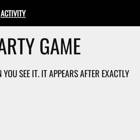
ACTIVITY
PARTY GAME
YOU SEE IT. IT APPEARS AFTER EXACTLY