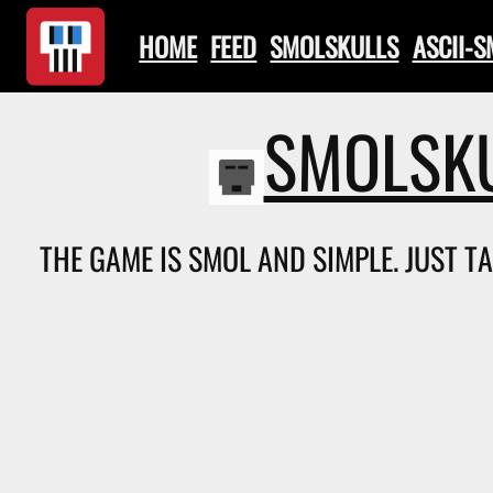
HOME
FEED
SMOLSKULLS
ASCII-
SMOLSKU
THE GAME IS SMOL AND SIMPLE. JUST T