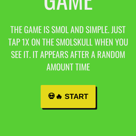
THE GAME IS SMOL AND SIMPLE. JUST
TAP 1X ON THE SMOLSKULL WHEN YOU
SEE IT. IT APPEARS AFTER A RANDOM
AMOUNT TIME
💀🔥 START