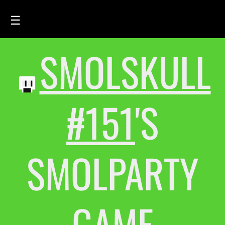
☰
SMOLSKULL
HOME
FEED
SMOLSKULLS
#151
'S
ASCII-SMOLSKULLS
3D-SMOLSKULLS
SMOLPARTY
BRAND
MEMBERS
ACTIVITY
GAME