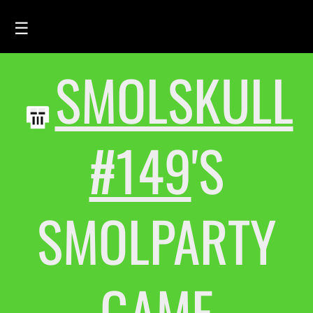
☰
SMOLSKULL
HOME
FEED
SMOLSKULLS
#149
'S
ASCII-SMOLSKULLS
3D-SMOLSKULLS
SMOLPARTY
BRAND
MEMBERS
ACTIVITY
GAME