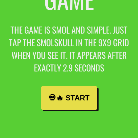
THE GAME IS SMOL AND SIMPLE. JUST
TAP THE SMOLSKULL IN THE 9X9 GRID
WHEN YOU SEE IT. IT APPEARS AFTER
EXACTLY 2.9 SECONDS
💀🔥 START