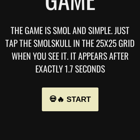
THE GAME IS SMOL AND SIMPLE. JUST
TAP THE SMOLSKULL IN THE 25X25 GRID
WHEN YOU SEE IT. IT APPEARS AFTER
EXACTLY 1.7 SECONDS
💀🔥 START