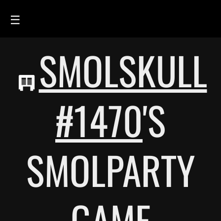
☰
SMOLSKULL
HOME
FEED
SMOLSKULLS
#1470
'S
ASCII-SMOLSKULLS
3D-SMOLSKULLS
SMOLPARTY
BRAND
MEMBERS
ACTIVITY
GAME