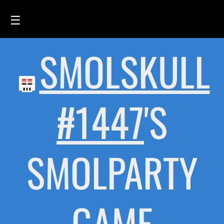
☰
SMOLSKULL
HOME
FEED
SMOLSKULLS
#1447
'S
ASCII-SMOLSKULLS
3D-SMOLSKULLS
SMOLPARTY
BRAND
MEMBERS
ACTIVITY
GAME