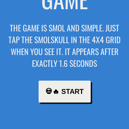
THE GAME IS SMOL AND SIMPLE. JUST
TAP THE SMOLSKULL IN THE 4X4 GRID
WHEN YOU SEE IT. IT APPEARS AFTER
EXACTLY 1.6 SECONDS
💀🔥 START