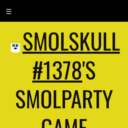
☰
SMOLSKULL
HOME
FEED
SMOLSKULLS
#1378
'S
ASCII-SMOLSKULLS
3D-SMOLSKULLS
SMOLPARTY
BRAND
MEMBERS
ACTIVITY
GAME