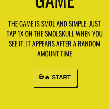
THE GAME IS SMOL AND SIMPLE. JUST
TAP 1X ON THE SMOLSKULL WHEN YOU
SEE IT. IT APPEARS AFTER A RANDOM
AMOUNT TIME
💀🔥 START