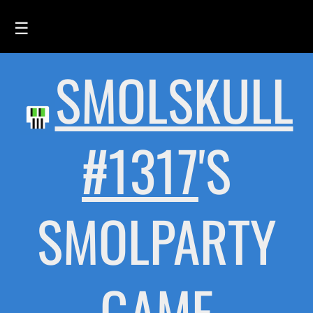
☰
SMOLSKULL
HOME
FEED
SMOLSKULLS
#1317
'S
ASCII-SMOLSKULLS
3D-SMOLSKULLS
SMOLPARTY
BRAND
MEMBERS
ACTIVITY
GAME