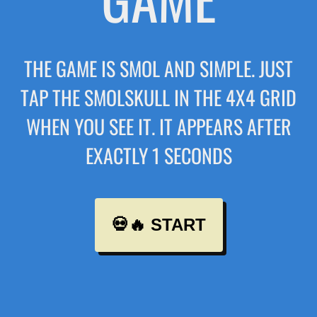
THE GAME IS SMOL AND SIMPLE. JUST
TAP THE SMOLSKULL IN THE 4X4 GRID
WHEN YOU SEE IT. IT APPEARS AFTER
EXACTLY 1 SECONDS
💀🔥 START