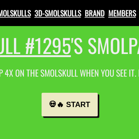
SMOLSKULLS
3D-SMOLSKULLS
BRAND
MEMBERS
LL #1295
'S SMOL
P 4X ON THE SMOLSKULL WHEN YOU SEE IT.
💀🔥 START