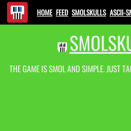
HOME
FEED
SMOLSKULLS
ASCII-
SMOLSKU
THE GAME IS SMOL AND SIMPLE. JUST TA