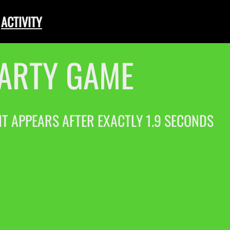
ACTIVITY
PARTY GAME
 IT APPEARS AFTER EXACTLY 1.9 SECONDS