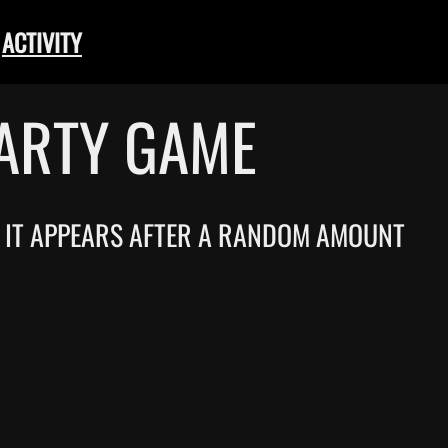
ACTIVITY
PARTY GAME
T. IT APPEARS AFTER A RANDOM AMOUNT