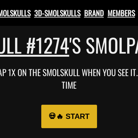
SMOLSKULLS
3D-SMOLSKULLS
BRAND
MEMBERS
LL #1274
'S SMOL
TAP 1X ON THE SMOLSKULL WHEN YOU SEE I
TIME
💀🔥 START