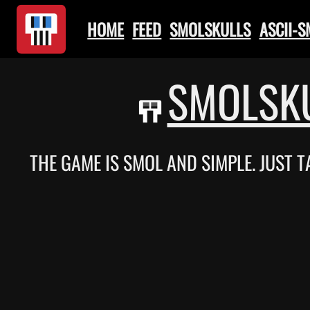
HOME
FEED
SMOLSKULLS
ASCII-
SMOLSKU
THE GAME IS SMOL AND SIMPLE. JUST 