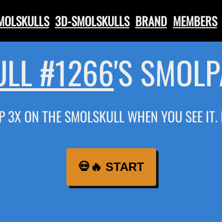
SMOLSKULLS
3D-SMOLSKULLS
BRAND
MEMBERS
LL #1266
'S SMOL
P 3X ON THE SMOLSKULL WHEN YOU SEE IT.
💀🔥 START