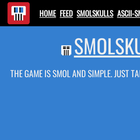
HOME
FEED
SMOLSKULLS
ASCII-
SMOLSKU
THE GAME IS SMOL AND SIMPLE. JUST TA