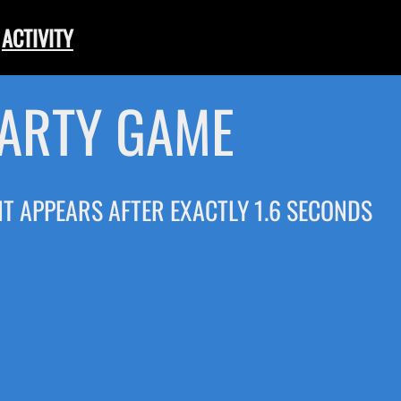
ACTIVITY
PARTY GAME
 IT APPEARS AFTER EXACTLY 1.6 SECONDS