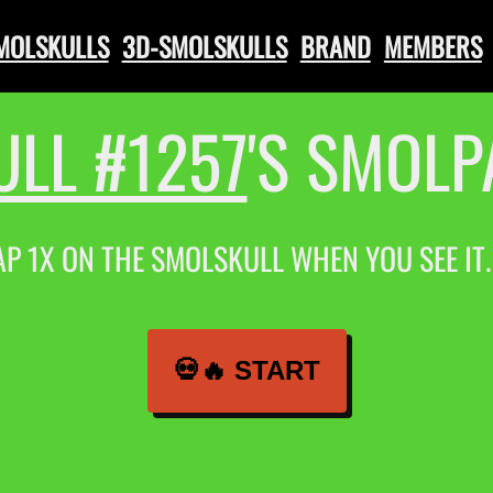
SMOLSKULLS
3D-SMOLSKULLS
BRAND
MEMBERS
LL #1257
'S SMOL
AP 1X ON THE SMOLSKULL WHEN YOU SEE IT
💀🔥 START