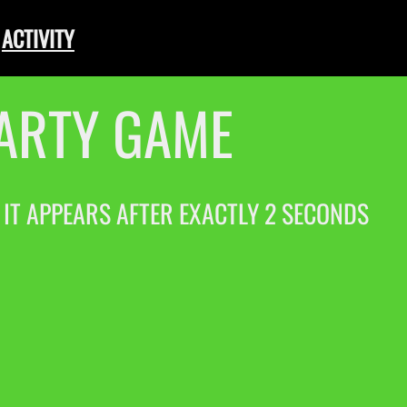
ACTIVITY
PARTY GAME
. IT APPEARS AFTER EXACTLY 2 SECONDS