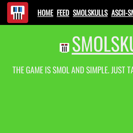
HOME
FEED
SMOLSKULLS
ASCII-
SMOLSKU
THE GAME IS SMOL AND SIMPLE. JUST T