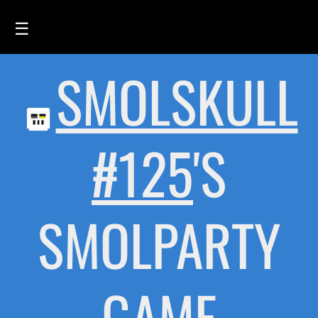
☰
SMOLSKULL
HOME
FEED
SMOLSKULLS
#125
'S
ASCII-SMOLSKULLS
3D-SMOLSKULLS
SMOLPARTY
BRAND
MEMBERS
ACTIVITY
GAME