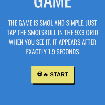
THE GAME IS SMOL AND SIMPLE. JUST
TAP THE SMOLSKULL IN THE 9X9 GRID
WHEN YOU SEE IT. IT APPEARS AFTER
EXACTLY 1.9 SECONDS
💀🔥 START