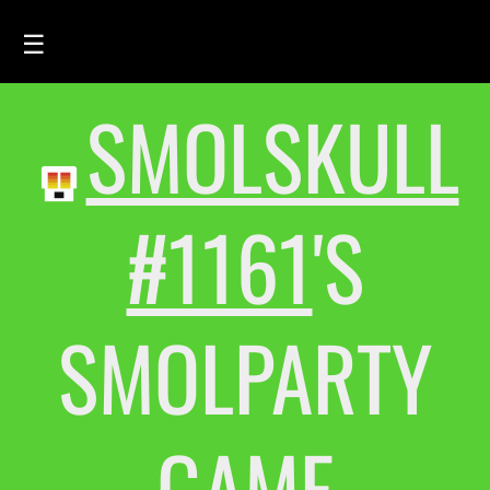
☰
SMOLSKULL
HOME
FEED
SMOLSKULLS
#1161
'S
ASCII-SMOLSKULLS
3D-SMOLSKULLS
SMOLPARTY
BRAND
MEMBERS
ACTIVITY
GAME