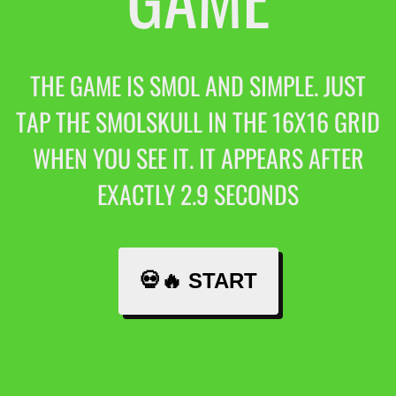
THE GAME IS SMOL AND SIMPLE. JUST
TAP THE SMOLSKULL IN THE 16X16 GRID
WHEN YOU SEE IT. IT APPEARS AFTER
EXACTLY 2.9 SECONDS
💀🔥 START