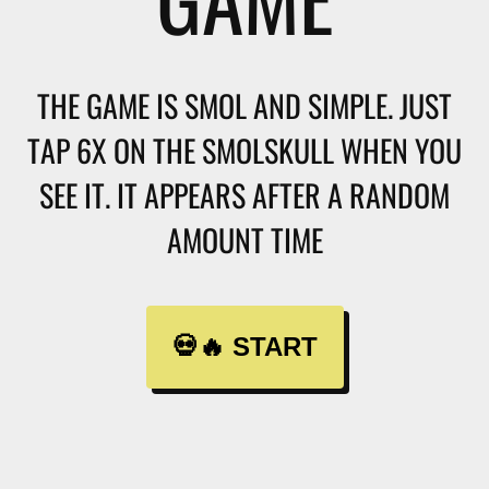
THE GAME IS SMOL AND SIMPLE. JUST
TAP 6X ON THE SMOLSKULL WHEN YOU
SEE IT. IT APPEARS AFTER A RANDOM
AMOUNT TIME
💀🔥 START