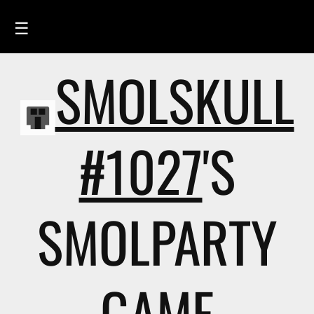
☰
SMOLSKULL
HOME
FEED
SMOLSKULLS
#1027
'S
ASCII-SMOLSKULLS
3D-SMOLSKULLS
SMOLPARTY
BRAND
MEMBERS
ACTIVITY
GAME