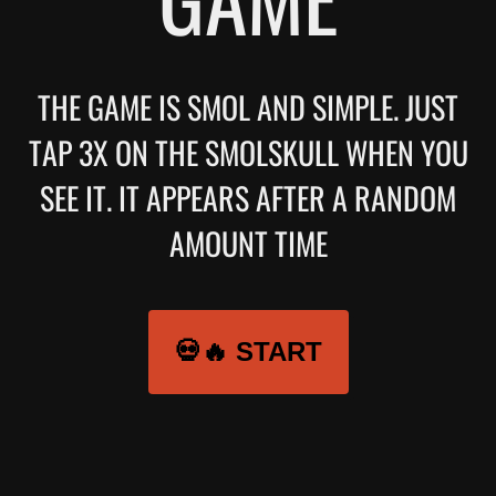
THE GAME IS SMOL AND SIMPLE. JUST
TAP 3X ON THE SMOLSKULL WHEN YOU
SEE IT. IT APPEARS AFTER A RANDOM
AMOUNT TIME
💀🔥 START