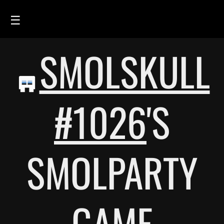
☰
SMOLSKULL
HOME
FEED
SMOLSKULLS
#1026
'S
ASCII-SMOLSKULLS
3D-SMOLSKULLS
SMOLPARTY
BRAND
MEMBERS
ACTIVITY
GAME