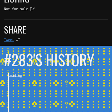
Not for sale 🤷‍♂️
SHARE
Tweet
🔗
#283'S HISTORY
Loading..