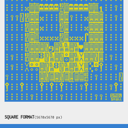
SQUARE FORMAT
(5670x5670 px)