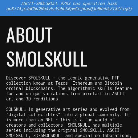
ASCII-SMOLSKULL #283 has operation hash
op877Ajc4dCbK2Nn4vEcVaHnS6pmCej6qnQ3oRKeKkZT8ZfiqDj
ABOUT
SMOLSKULL
Discover SMOLSKULL - the iconic generative PFP
collection known at Tezos, Ethereum and Bitcoin
ordinal blockchains. The algorithmic skulls feature
fun and unique variations from pixelart to ASCII
art and 3D renditions.
SOLSKULL is generative art series and evolved from
"digital collectibles" into a global community. It
is more than an NFT - this is a fun world of
creators and collectors. SMOLSKULL has multiple
series including the original SMOLSKULL, ASCII-
SMOLSKULL, 3D-SMOLSKULL and special collaborations,