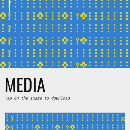
MEDIA
Tap on the image to download