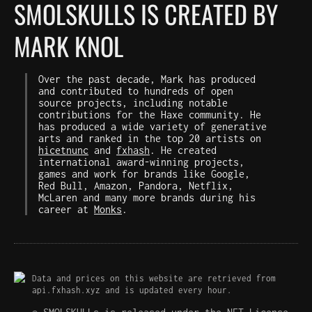
SMOLSKULLS IS CREATED BY
MARK KNOL
Over the past decade, Mark has produced
and contributed to hundreds of open
source projects, including notable
contributions for the Haxe community. He
has produced a wide variety of generative
arts and ranked in the top 20 artists on
hicetnunc
and
fxhash
. He created
international award-winning projects,
games and work for brands like Google,
Red Bull, Amazon, Pandora, Netflix,
McLaren and many more brands during his
career at
Monks
.
Data and prices on this website are retrieved from
api.fxhash.xyz and is updated every hour.