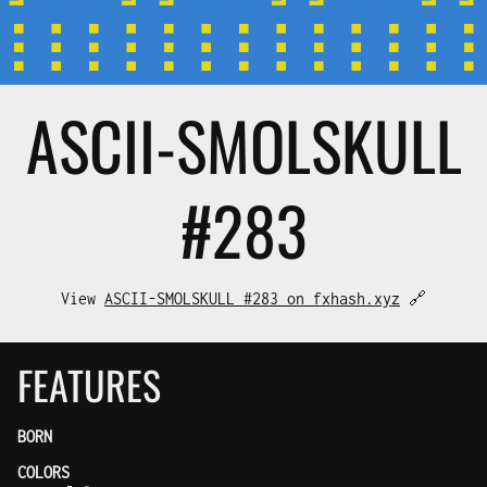
ASCII-SMOL
SKULL
#283
View
ASCII-SMOLSKULL #283 on fxhash.xyz
🔗
FEATURES
BORN
COLORS