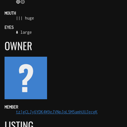
🔵🟡
MOUTH
||| huge
EYES
⬇️ large
OWNER
MEMBER
tz1gCLJy6YDK4W9eJVNpJqL5M5amhUUJecgK
LISTING