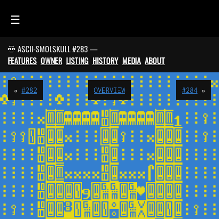
☰
💀 ASCII-SMOLSKULL #283 —
HOME
FEATURES
OWNER
LISTING
HISTORY
MEDIA
ABOUT
FEED
SMOLSKULLS
«
#282
OVERVIEW
#284
»
ASCII-SMOLSKULLS
3D-SMOLSKULLS
BRAND
MEMBERS
ACTIVITY