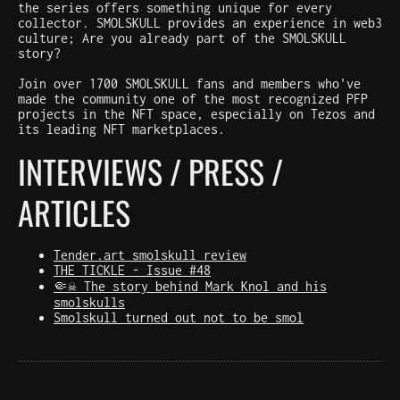
the series offers something unique for every
collector. SMOLSKULL provides an experience in web3
culture; Are you already part of the SMOLSKULL
story?
Join over 1700 SMOLSKULL fans and members who've
made the community one of the most recognized PFP
projects in the NFT space, especially on Tezos and
its leading NFT marketplaces.
INTERVIEWS / PRESS /
ARTICLES
Tender.art smolskull review
THE TICKLE - Issue #48
🤏☠️ The story behind Mark Knol and his
smolskulls
Smolskull turned out not to be smol